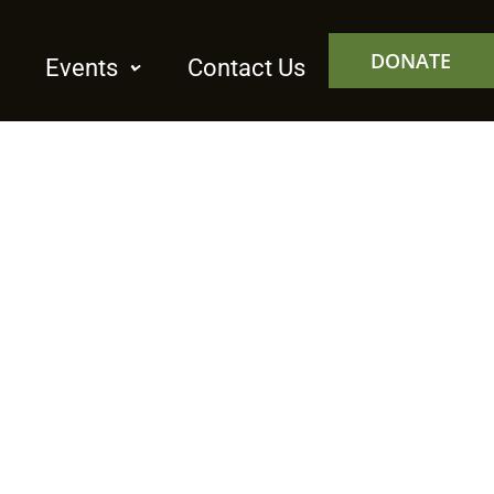
DONATE
Events
Contact Us