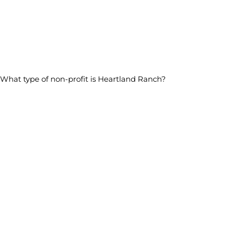
What type of non-profit is Heartland Ranch?