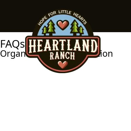
FAQs
Organizational Information