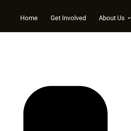
Home
Get Involved
About Us